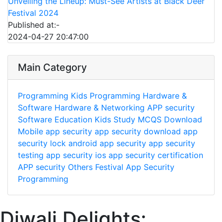
Unveiling the Lineup: Must-See Artists at Black Deer
Festival 2024
Published at:-
2024-04-27 20:47:00
Main Category
Programming
Kids Programming
Hardware &
Software
Hardware & Networking
APP security
Software
Education
Kids Study
MCQS
Download
Mobile app security
app security download
app
security lock
android app security
app security
testing
app security ios
app security certification
APP security
Others
Festival
App Security
Programming
Diwali Delights: