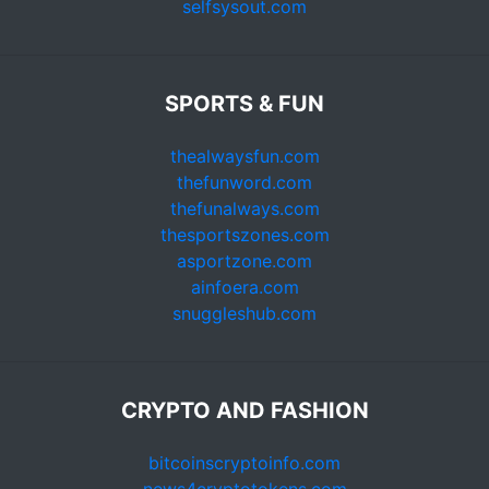
selfsysout.com
SPORTS & FUN
thealwaysfun.com
thefunword.com
thefunalways.com
thesportszones.com
asportzone.com
ainfoera.com
snuggleshub.com
CRYPTO AND FASHION
bitcoinscryptoinfo.com