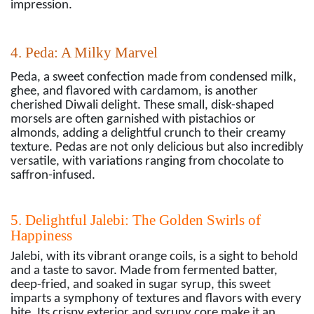
impression.
4. Peda: A Milky Marvel
Peda, a sweet confection made from condensed milk,
ghee, and flavored with cardamom, is another
cherished Diwali delight. These small, disk-shaped
morsels are often garnished with pistachios or
almonds, adding a delightful crunch to their creamy
texture. Pedas are not only delicious but also incredibly
versatile, with variations ranging from chocolate to
saffron-infused.
5. Delightful Jalebi: The Golden Swirls of
Happiness
Jalebi, with its vibrant orange coils, is a sight to behold
and a taste to savor. Made from fermented batter,
deep-fried, and soaked in sugar syrup, this sweet
imparts a symphony of textures and flavors with every
bite. Its crispy exterior and syrupy core make it an