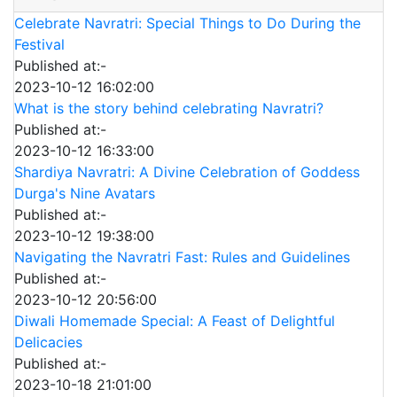
Celebrate Navratri: Special Things to Do During the
Festival
Published at:-
2023-10-12 16:02:00
What is the story behind celebrating Navratri?
Published at:-
2023-10-12 16:33:00
Shardiya Navratri: A Divine Celebration of Goddess
Durga's Nine Avatars
Published at:-
2023-10-12 19:38:00
Navigating the Navratri Fast: Rules and Guidelines
Published at:-
2023-10-12 20:56:00
Diwali Homemade Special: A Feast of Delightful
Delicacies
Published at:-
2023-10-18 21:01:00