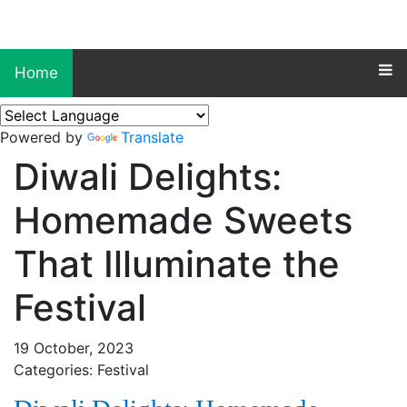
Home
Powered by
Translate
Diwali Delights:
Homemade Sweets
That Illuminate the
Festival
19 October, 2023
Categories: Festival