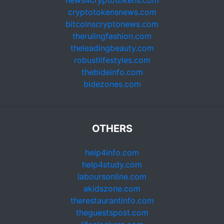
news4cryptotokens.com
cryptotokensnews.com
bitcoinscryptonews.com
therulingfashion.com
theleadingbeauty.com
robustlifestyles.com
thebideinfo.com
bidezones.com
OTHERS
help4info.com
help4study.com
laboursonline.com
akidszone.com
therestaurantinfo.com
theguestspost.com