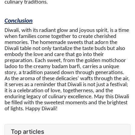
culinary traditions.
Conclusion
Diwali, with its radiant glow and joyous spirit, is a time
when families come together to create cherished
memories. The homemade sweets that adorn the
Diwali table not only tantalize the taste buds but also
embody the love and care that go into their
preparation. Each sweet, from the golden motichoor
ladoo to the creamy badam barfi, carries a unique
story, a tradition passed down through generations.
As the aroma of these delicacies’ wafts through the air,
it serves as a reminder that Diwali is not just a festival;
it is a celebration of love, togetherness, and the
enduring legacy of culinary excellence. May this Diwali
be filled with the sweetest moments and the brightest
of lights. Happy Diwali!
Top articles