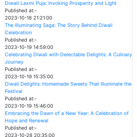
Diwali Laxmi Puja: Invoking Prosperity and Light
Published at:-
2023-10-18 21:21:00
The Illuminating Saga: The Story Behind Diwali
Celebration
Published at:-
2023-10-19 14:59:00
Celebrating Diwali with Delectable Delights: A Culinary
Journey
Published at:-
2023-10-19 15:35:00
Diwali Delights: Homemade Sweets That Illuminate the
Festival
Published at:-
2023-10-19 15:46:00
Embracing the Dawn of a New Year: A Celebration of
Hope and Renewal
Published at:-
2023-10-28 20:35:00