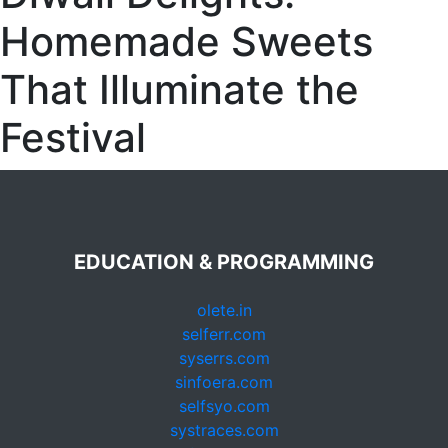
Homemade Sweets
That Illuminate the
Festival
EDUCATION & PROGRAMMING
olete.in
selferr.com
syserrs.com
sinfoera.com
selfsyo.com
systraces.com