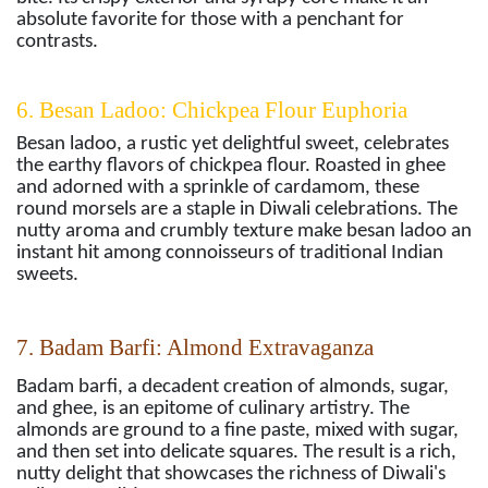
absolute favorite for those with a penchant for
contrasts.
6. Besan Ladoo: Chickpea Flour Euphoria
Besan ladoo, a rustic yet delightful sweet, celebrates
the earthy flavors of chickpea flour. Roasted in ghee
and adorned with a sprinkle of cardamom, these
round morsels are a staple in Diwali celebrations. The
nutty aroma and crumbly texture make besan ladoo an
instant hit among connoisseurs of traditional Indian
sweets.
7. Badam Barfi: Almond Extravaganza
Badam barfi, a decadent creation of almonds, sugar,
and ghee, is an epitome of culinary artistry. The
almonds are ground to a fine paste, mixed with sugar,
and then set into delicate squares. The result is a rich,
nutty delight that showcases the richness of Diwali's