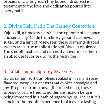
process of crafting each tiny boondi (droplets) is a
testament to the love and dedication poured into
every batch.
2. Divine Kaju Katli: The Cashew Confection
Kaju katli, a timeless classic, is the epitome of elegance
and simplicity. Made from finely ground cashews,
sugar, and a hint of rosewater, these diamond-shaped
sweets are a true manifestation of Diwali's opulence.
The smooth texture and rich nutty flavor make them
an absolute favorite during the festivities.
3. Gulab Jamun: Spongy Sweetness
Gulab jamun, soft dumplings soaked in fragrant rose-
flavored syrup, is a dessert that evokes nostalgia and
joy. Prepared from khoya (thickened milk), these
spongy orbs are fried to golden perfection before
being immersed in a bath of sugary syrup. The result is
a melt-in-the-mouth experience that leaves a lasting