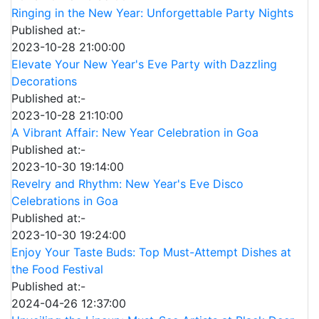
Ringing in the New Year: Unforgettable Party Nights
Published at:-
2023-10-28 21:00:00
Elevate Your New Year's Eve Party with Dazzling
Decorations
Published at:-
2023-10-28 21:10:00
A Vibrant Affair: New Year Celebration in Goa
Published at:-
2023-10-30 19:14:00
Revelry and Rhythm: New Year's Eve Disco
Celebrations in Goa
Published at:-
2023-10-30 19:24:00
Enjoy Your Taste Buds: Top Must-Attempt Dishes at
the Food Festival
Published at:-
2024-04-26 12:37:00