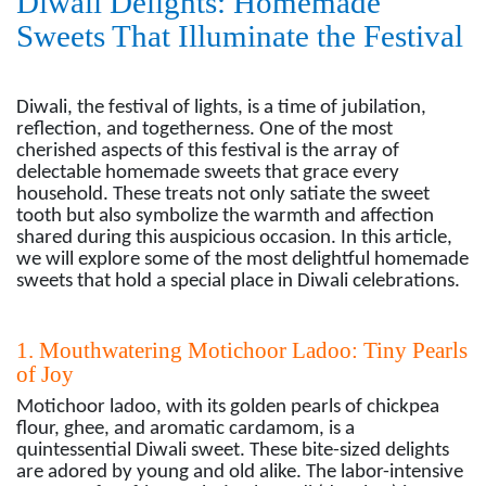
Diwali Delights: Homemade
Sweets That Illuminate the Festival
Diwali, the festival of lights, is a time of jubilation,
reflection, and togetherness. One of the most
cherished aspects of this festival is the array of
delectable homemade sweets that grace every
household. These treats not only satiate the sweet
tooth but also symbolize the warmth and affection
shared during this auspicious occasion. In this article,
we will explore some of the most delightful homemade
sweets that hold a special place in Diwali celebrations.
1. Mouthwatering Motichoor Ladoo: Tiny Pearls
of Joy
Motichoor ladoo, with its golden pearls of chickpea
flour, ghee, and aromatic cardamom, is a
quintessential Diwali sweet. These bite-sized delights
are adored by young and old alike. The labor-intensive