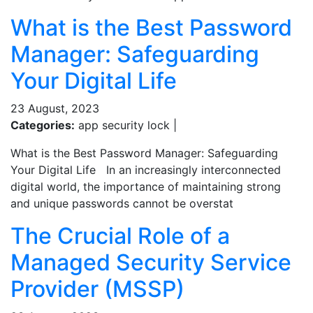
What is the Best Password
Manager: Safeguarding
Your Digital Life
23 August, 2023
Categories:
app security lock |
What is the Best Password Manager: Safeguarding
Your Digital Life In an increasingly interconnected
digital world, the importance of maintaining strong
and unique passwords cannot be overstat
The Crucial Role of a
Managed Security Service
Provider (MSSP)