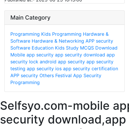
Main Category
Programming
Kids Programming
Hardware &
Software
Hardware & Networking
APP security
Software
Education
Kids Study
MCQS
Download
Mobile app security
app security download
app
security lock
android app security
app security
testing
app security ios
app security certification
APP security
Others
Festival
App Security
Programming
Selfsyo.com-mobile ap
security download,app 