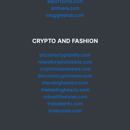
asportzone.com
ainfoera.com
snuggleshub.com
CRYPTO AND FASHION
bitcoinscryptoinfo.com
news4cryptotokens.com
cryptotokensnews.com
bitcoinscryptonews.com
therulingfashion.com
theleadingbeauty.com
robustlifestyles.com
thebideinfo.com
bidezones.com