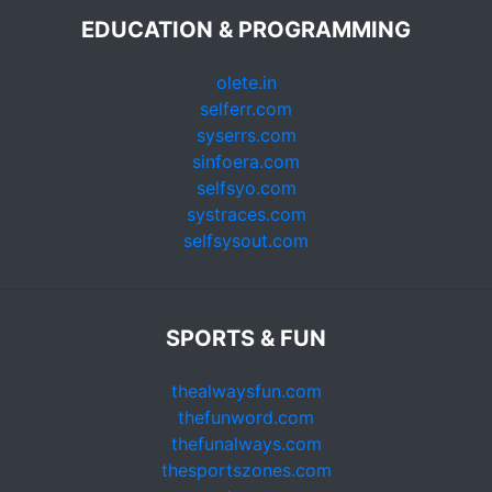
EDUCATION & PROGRAMMING
olete.in
selferr.com
syserrs.com
sinfoera.com
selfsyo.com
systraces.com
selfsysout.com
SPORTS & FUN
thealwaysfun.com
thefunword.com
thefunalways.com
thesportszones.com