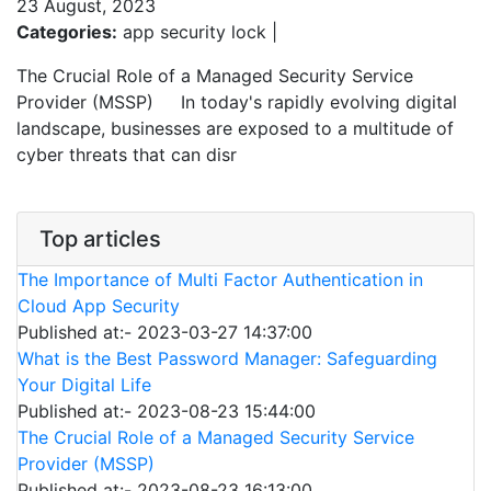
23 August, 2023
Categories:
app security lock |
The Crucial Role of a Managed Security Service
Provider (MSSP) In today's rapidly evolving digital
landscape, businesses are exposed to a multitude of
cyber threats that can disr
Top articles
The Importance of Multi Factor Authentication in
Cloud App Security
Published at:- 2023-03-27 14:37:00
What is the Best Password Manager: Safeguarding
Your Digital Life
Published at:- 2023-08-23 15:44:00
The Crucial Role of a Managed Security Service
Provider (MSSP)
Published at:- 2023-08-23 16:13:00