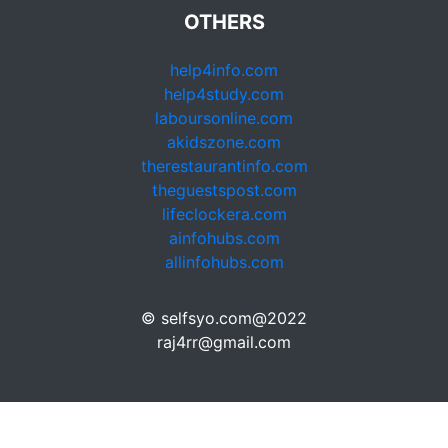
OTHERS
help4info.com
help4study.com
laboursonline.com
akidszone.com
therestaurantinfo.com
theguestspost.com
lifeclockera.com
ainfohubs.com
allinfohubs.com
© selfsyo.com@2022
raj4rr@gmail.com