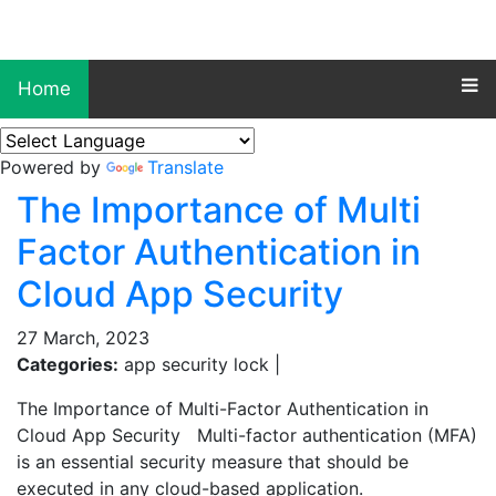
Home
Powered by
Translate
The Importance of Multi
Factor Authentication in
Cloud App Security
27 March, 2023
Categories:
app security lock |
The Importance of Multi-Factor Authentication in
Cloud App Security Multi-factor authentication (MFA)
is an essential security measure that should be
executed in any cloud-based application.