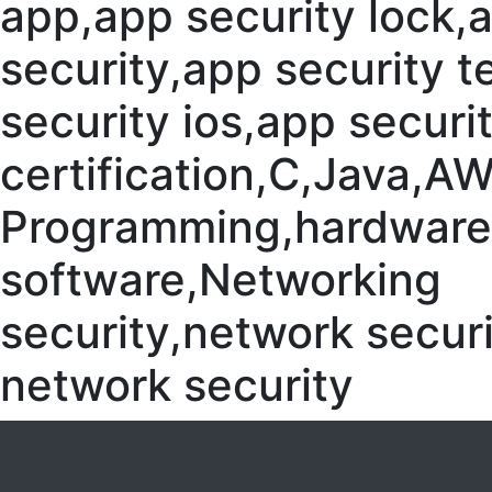
app,app security lock,
security,app security t
security ios,app securi
certification,C,Java,A
Programming,hardware
software,Networking
security,network securi
network security