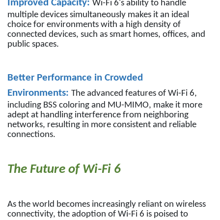
Improved Capacity:
Wi-Fi 6's ability to handle
multiple devices simultaneously makes it an ideal
choice for environments with a high density of
connected devices, such as smart homes, offices, and
public spaces.
Better Performance in Crowded
Environments:
The advanced features of Wi-Fi 6,
including BSS coloring and MU-MIMO, make it more
adept at handling interference from neighboring
networks, resulting in more consistent and reliable
connections.
The Future of Wi-Fi 6
As the world becomes increasingly reliant on wireless
connectivity, the adoption of Wi-Fi 6 is poised to