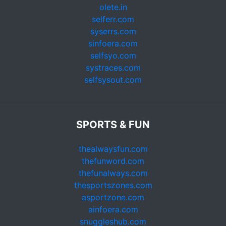
olete.in
selferr.com
syserrs.com
sinfoera.com
selfsyo.com
systraces.com
selfsysout.com
SPORTS & FUN
thealwaysfun.com
thefunword.com
thefunalways.com
thesportszones.com
asportzone.com
ainfoera.com
snuggleshub.com