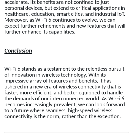
accelerate. Its benefits are not confined to just
personal devices, but extend to critical applications in
healthcare, education, smart cities, and industrial IoT.
Moreover, as Wi-Fi 6 continues to evolve, we can
expect further refinements and new features that will
further enhance its capabilities.
Conclusion
Wi-Fi 6 stands as a testament to the relentless pursuit
of innovation in wireless technology. With its
impressive array of features and benefits, it has
ushered in a new era of wireless connectivity that is
faster, more efficient, and better equipped to handle
the demands of our interconnected world. As Wi-Fi 6
becomes increasingly prevalent, we can look forward
to a future where seamless, high-speed wireless
connectivity is the norm, rather than the exception.