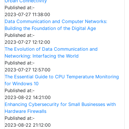
Urban Connectivity
Published at:-
2023-07-27 11:38:00
Data Communication and Computer Networks:
Building the Foundation of the Digital Age
Published at:-
2023-07-27 12:12:00
The Evolution of Data Communication and
Networking: Interfacing the World
Published at:-
2023-07-27 12:57:00
The Essential Guide to CPU Temperature Monitoring
for Windows 10
Published at:-
2023-08-22 14:21:00
Enhancing Cybersecurity for Small Businesses with
Hardware Firewalls
Published at:-
2023-08-22 21:12:00