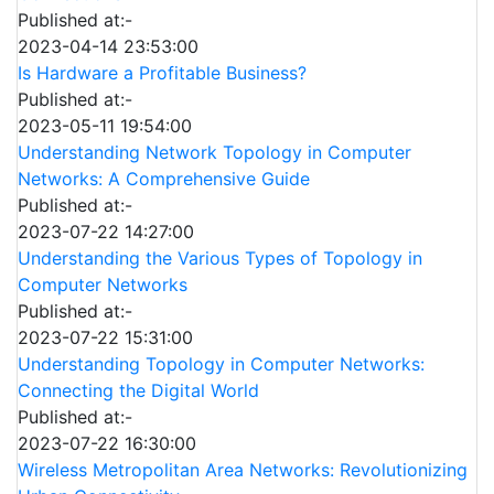
Published at:-
2023-04-14 23:53:00
Is Hardware a Profitable Business?
Published at:-
2023-05-11 19:54:00
Understanding Network Topology in Computer
Networks: A Comprehensive Guide
Published at:-
2023-07-22 14:27:00
Understanding the Various Types of Topology in
Computer Networks
Published at:-
2023-07-22 15:31:00
Understanding Topology in Computer Networks:
Connecting the Digital World
Published at:-
2023-07-22 16:30:00
Wireless Metropolitan Area Networks: Revolutionizing