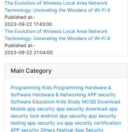
The Evolution of Wireless Local Area Network
Technology: Unraveling the Wonders of Wi-Fi 6
Published at:-
2023-09-22 17:43:00
The Evolution of Wireless Local Area Network
Technology: Unraveling the Wonders of Wi-Fi 6
Published at:-
2023-09-22 21:04:00
Main Category
Programming
Kids Programming
Hardware &
Software
Hardware & Networking
APP security
Software
Education
Kids Study
MCQS
Download
Mobile app security
app security download
app
security lock
android app security
app security
testing
app security ios
app security certification
APP security
Others
Festival
App Security