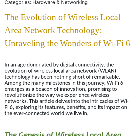
Categories: Hardware & Networking
The Evolution of Wireless Local
Area Network Technology:
Unraveling the Wonders of Wi-Fi 6
In an age dominated by digital connectivity, the
evolution of wireless local area network (WLAN)
technology has been nothing short of remarkable.
Among the many milestones in this journey, Wi-Fi 6
emerges as a beacon of innovation, promising to
revolutionize the way we experience wireless
networks. This article delves into the intricacies of Wi-
Fi 6, exploring its features, benefits, and its impact on
the ever-connected world we live in.
The Genesis of Wireless Local Area