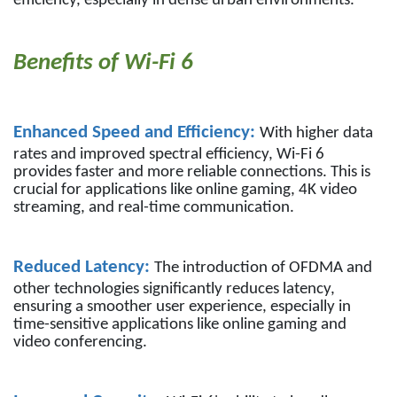
efficiency, especially in dense urban environments.
Benefits of Wi-Fi 6
Enhanced Speed and Efficiency:
With higher data
rates and improved spectral efficiency, Wi-Fi 6
provides faster and more reliable connections. This is
crucial for applications like online gaming, 4K video
streaming, and real-time communication.
Reduced Latency:
The introduction of OFDMA and
other technologies significantly reduces latency,
ensuring a smoother user experience, especially in
time-sensitive applications like online gaming and
video conferencing.