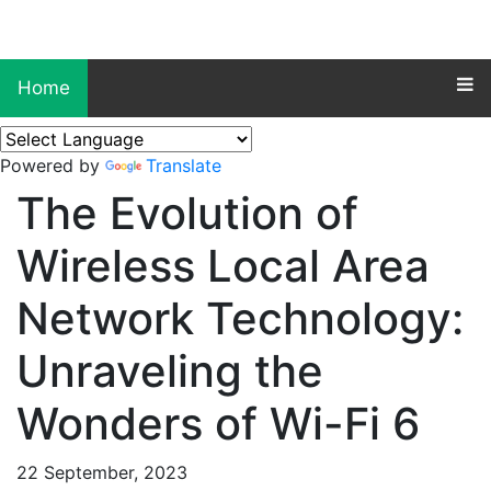
Home
Powered by
Translate
The Evolution of
Wireless Local Area
Network Technology:
Unraveling the
Wonders of Wi-Fi 6
22 September, 2023