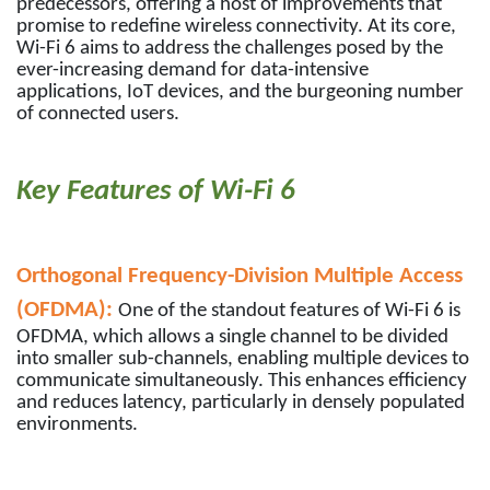
predecessors, offering a host of improvements that
promise to redefine wireless connectivity. At its core,
Wi-Fi 6 aims to address the challenges posed by the
ever-increasing demand for data-intensive
applications, IoT devices, and the burgeoning number
of connected users.
Key Features of Wi-Fi 6
Orthogonal Frequency-Division Multiple Access
(OFDMA):
One of the standout features of Wi-Fi 6 is
OFDMA, which allows a single channel to be divided
into smaller sub-channels, enabling multiple devices to
communicate simultaneously. This enhances efficiency
and reduces latency, particularly in densely populated
environments.