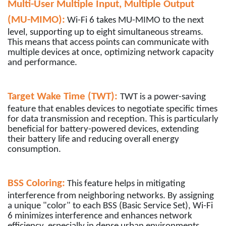
Multi-User Multiple Input, Multiple Output
(MU-MIMO):
Wi-Fi 6 takes MU-MIMO to the next
level, supporting up to eight simultaneous streams.
This means that access points can communicate with
multiple devices at once, optimizing network capacity
and performance.
Target Wake Time (TWT):
TWT is a power-saving
feature that enables devices to negotiate specific times
for data transmission and reception. This is particularly
beneficial for battery-powered devices, extending
their battery life and reducing overall energy
consumption.
BSS Coloring:
This feature helps in mitigating
interference from neighboring networks. By assigning
a unique "color" to each BSS (Basic Service Set), Wi-Fi
6 minimizes interference and enhances network