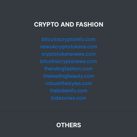
CRYPTO AND FASHION
bitcoinscryptoinfo.com
news4cryptotokens.com
cryptotokensnews.com
bitcoinscryptonews.com
therulingfashion.com
theleadingbeauty.com
robustlifestyles.com
thebideinfo.com
bidezones.com
OTHERS