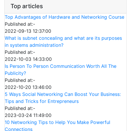
Top articles
Top Advantages of Hardware and Networking Course
Published at:-
2022-09-13 12:37:00
What is subnet concealing and what are its purposes
in systems administration?
Published at:-
2022-10-03 14:33:00
Is Person To Person Communication Worth All The
Publicity?
Published at:-
2022-10-20 13:46:00
5 Ways Social Networking Can Boost Your Business:
Tips and Tricks for Entrepreneurs
Published at:-
2023-03-24 11:49:00
10 Networking Tips to Help You Make Powerful
Connections