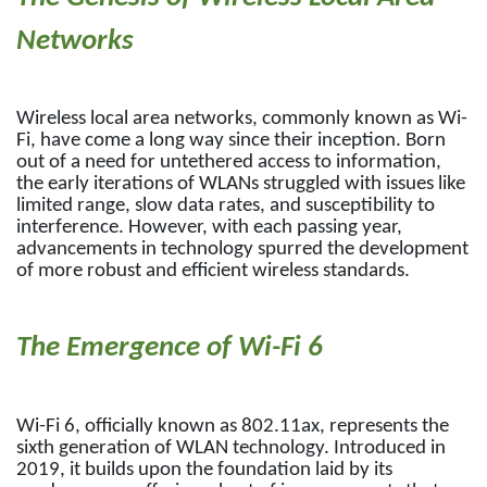
Networks
Wireless local area networks, commonly known as Wi-
Fi, have come a long way since their inception. Born
out of a need for untethered access to information,
the early iterations of WLANs struggled with issues like
limited range, slow data rates, and susceptibility to
interference. However, with each passing year,
advancements in technology spurred the development
of more robust and efficient wireless standards.
The Emergence of Wi-Fi 6
Wi-Fi 6, officially known as 802.11ax, represents the
sixth generation of WLAN technology. Introduced in
2019, it builds upon the foundation laid by its