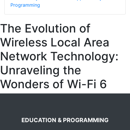
Programming
The Evolution of
Wireless Local Area
Network Technology:
Unraveling the
Wonders of Wi-Fi 6
EDUCATION & PROGRAMMING