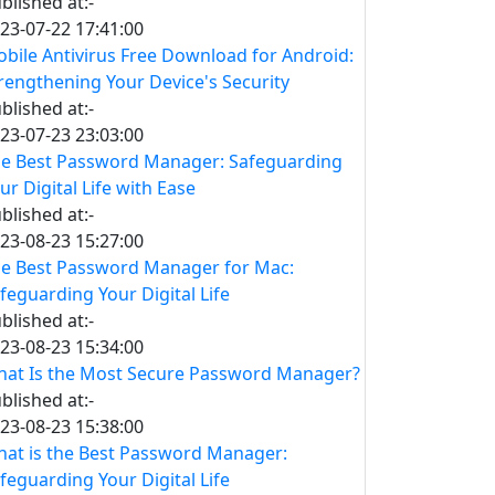
blished at:-
23-07-22 17:41:00
bile Antivirus Free Download for Android:
rengthening Your Device's Security
blished at:-
23-07-23 23:03:00
e Best Password Manager: Safeguarding
ur Digital Life with Ease
blished at:-
23-08-23 15:27:00
e Best Password Manager for Mac:
feguarding Your Digital Life
blished at:-
23-08-23 15:34:00
at Is the Most Secure Password Manager?
blished at:-
23-08-23 15:38:00
at is the Best Password Manager:
feguarding Your Digital Life