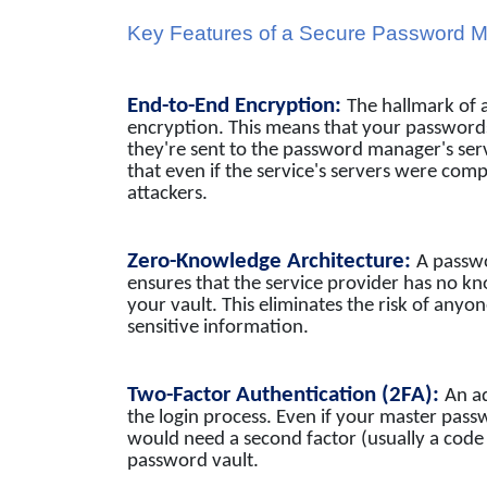
Key Features of a Secure Password 
End-to-End Encryption:
The hallmark of 
encryption. This means that your password
they're sent to the password manager's ser
that even if the service's servers were com
attackers.
Zero-Knowledge Architecture:
A passw
ensures that the service provider has no k
your vault. This eliminates the risk of anyon
sensitive information.
Two-Factor Authentication (2FA):
An ad
the login process. Even if your master p
would need a second factor (usually a code 
password vault.