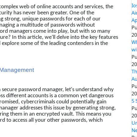
Io
 complex web of online accounts and services, the
Ai
curity has never been greater. One of the
sing strong, unique passwords for each of our
Ap
anaging a multitude of passwords without
Pu
word managers come into play, but with so many
20
re? In this article, we'll delve into the key features
Wh
explore some of the leading contenders in the
wi
Pu
20
d Management
Th
Au
Pu
f a secure password manager, let's understand why
20
ross different accounts is a common yet dangerous
5 
romised, cybercriminals could potentially gain
Pu
manager addresses this issue by generating strong,
ring them in an encrypted vault. This means you
20
 to access all your other passwords, which
Un
Ne