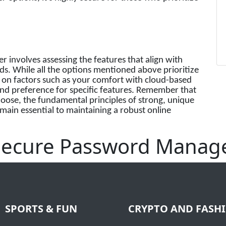
involves assessing the features that align with
ds. While all the options mentioned above prioritize
d on factors such as your comfort with cloud-based
and preference for specific features. Remember that
ose, the fundamental principles of strong, unique
main essential to maintaining a robust online
 Secure Password Manag
SPORTS & FUN
CRYPTO AND FASH