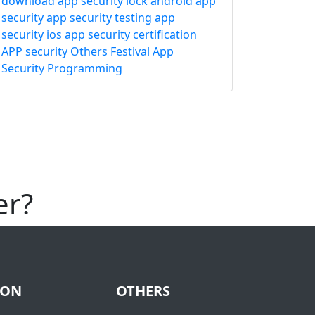
download
app security lock
android app
security
app security testing
app
security ios
app security certification
APP security
Others
Festival
App
Security
Programming
er?
ION
OTHERS