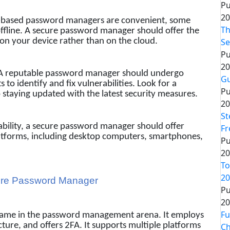
Pu
20
-based password managers are convenient, some
Th
offline. A secure password manager should offer the
 on your device rather than on the cloud.
Se
Pu
20
A reputable password manager should undergo
Gu
 to identify and fix vulnerabilities. Look for a
Pu
staying updated with the latest security measures.
20
St
ability, a secure password manager should offer
Fr
latforms, including desktop computers, smartphones,
Pu
20
To
20
cure Password Manager
Pu
20
Fu
 name in the password management arena. It employs
ure, and offers 2FA. It supports multiple platforms
Ch