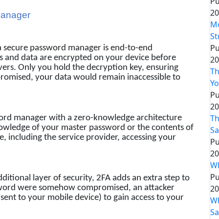
Pu
20
Manager
Mo
St
Pu
a secure password manager is end-to-end
s and data are encrypted on your device before
20
vers. Only you hold the decryption key, ensuring
Th
promised, your data would remain inaccessible to
Yo
Pu
20
Th
ord manager with a zero-knowledge architecture
nowledge of your master password or the contents of
Sa
e, including the service provider, accessing your
Pu
20
Wh
Pu
ditional layer of security, 2FA adds an extra step to
20
assword were somehow compromised, an attacker
sent to your mobile device) to gain access to your
Wh
Sa