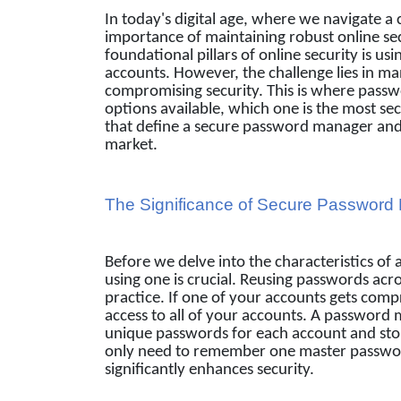
In today's digital age, where we navigate a
importance of maintaining robust online se
foundational pillars of online security is u
accounts. However, the challenge lies in m
compromising security. This is where pass
options available, which one is the most secu
that define a secure password manager and 
market.
The Significance of Secure Passwor
Before we delve into the characteristics o
using one is crucial. Reusing passwords ac
practice. If one of your accounts gets comp
access to all of your accounts. A password 
unique passwords for each account and sto
only need to remember one master password
significantly enhances security.