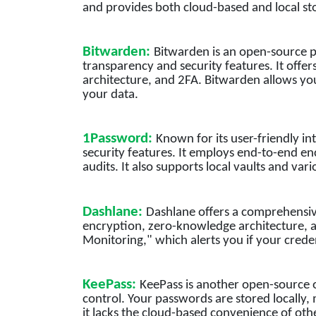
and provides both cloud-based and local st
Bitwarden:
Bitwarden is an open-source p
transparency and security features. It off
architecture, and 2FA. Bitwarden allows yo
your data.
1Password:
Known for its user-friendly i
security features. It employs end-to-end en
audits. It also supports local vaults and var
Dashlane:
Dashlane offers a comprehensiv
encryption, zero-knowledge architecture, a
Monitoring," which alerts you if your cred
KeePass:
KeePass is another open-source o
control. Your passwords are stored locally,
it lacks the cloud-based convenience of othe