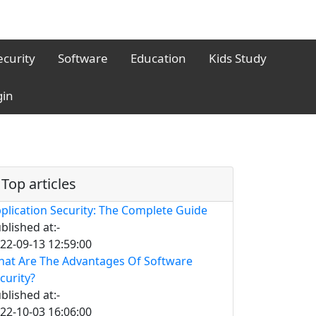
ecurity
Software
Education
Kids Study
gin
Top articles
plication Security: The Complete Guide
blished at:-
22-09-13 12:59:00
at Are The Advantages Of Software
curity?
blished at:-
22-10-03 16:06:00