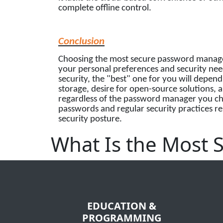
complete offline control.
Conclusion
Choosing the most secure password manager 
your personal preferences and security nee
security, the "best" one for you will depen
storage, desire for open-source solutions, 
regardless of the password manager you cho
passwords and regular security practices re
security posture.
What Is the Most
EDUCATION &
PROGRAMMING