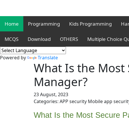
Home
Programming
Kids Programming
Har
MCQS
Download
OTHERS
Multiple Choice Q
Powered by
Translate
What Is the Most
Manager?
23 August, 2023
Categories: APP security Mobile app securit
What Is the Most Secure 