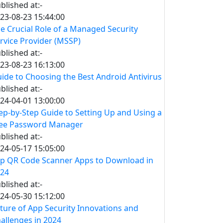
blished at:-
23-08-23 15:44:00
e Crucial Role of a Managed Security
rvice Provider (MSSP)
blished at:-
23-08-23 16:13:00
ide to Choosing the Best Android Antivirus
blished at:-
24-04-01 13:00:00
ep-by-Step Guide to Setting Up and Using a
ee Password Manager
blished at:-
24-05-17 15:05:00
p QR Code Scanner Apps to Download in
24
blished at:-
24-05-30 15:12:00
ture of App Security Innovations and
allenges in 2024