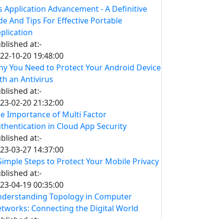
s Application Advancement - A Definitive
de And Tips For Effective Portable
plication
blished at:-
22-10-20 19:48:00
y You Need to Protect Your Android Device
th an Antivirus
blished at:-
23-02-20 21:32:00
e Importance of Multi Factor
thentication in Cloud App Security
blished at:-
23-03-27 14:37:00
Simple Steps to Protect Your Mobile Privacy
blished at:-
23-04-19 00:35:00
derstanding Topology in Computer
tworks: Connecting the Digital World