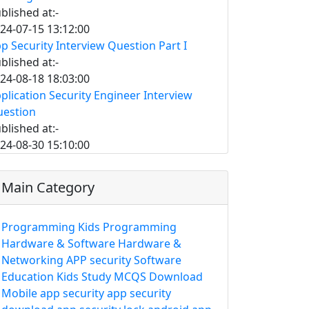
blished at:-
24-07-15 13:12:00
p Security Interview Question Part I
blished at:-
24-08-18 18:03:00
plication Security Engineer Interview
estion
blished at:-
24-08-30 15:10:00
Main Category
Programming
Kids Programming
Hardware & Software
Hardware &
Networking
APP security
Software
Education
Kids Study
MCQS
Download
Mobile app security
app security