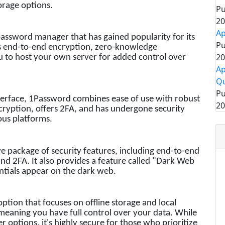
orage options.
Pu
20
Ap
assword manager that has gained popularity for its
Pu
ers end-to-end encryption, zero-knowledge
20
u to host your own server for added control over
Ap
Qu
Pu
nterface, 1Password combines ease of use with robust
20
cryption, offers 2FA, and has undergone security
ious platforms.
e package of security features, including end-to-end
nd 2FA. It also provides a feature called "Dark Web
entials appear on the dark web.
ption that focuses on offline storage and local
 meaning you have full control over your data. While
r options, it's highly secure for those who prioritize