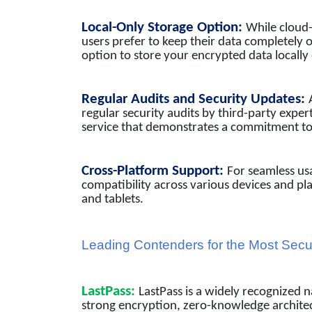
Local-Only Storage Option:
While cloud
users prefer to keep their data completely 
option to store your encrypted data locally
Regular Audits and Security Updates:
regular security audits by third-party experts
service that demonstrates a commitment to 
Cross-Platform Support:
For seamless us
compatibility across various devices and p
and tablets.
Leading Contenders for the Most Se
LastPass:
LastPass is a widely recognized
strong encryption, zero-knowledge architect