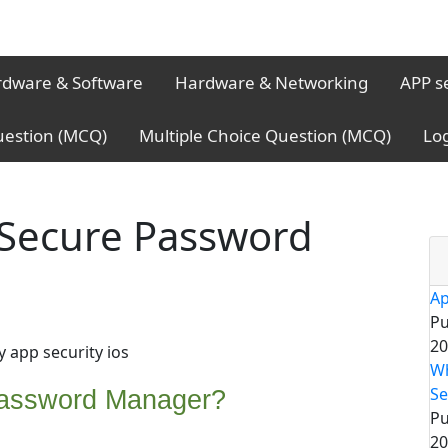
dware & Software
Hardware & Networking
APP s
uestion (MCQ)
Multiple Choice Question (MCQ)
Lo
 Secure Password
Ap
Pu
20
y app security ios
Wh
Se
Password Manager?
Pu
20